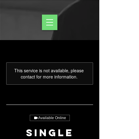
This service is not available, please
contact for more information.
Available Online
Single