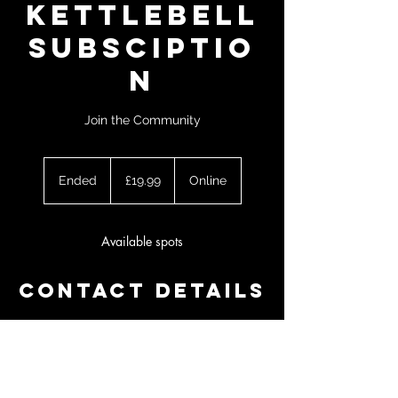
Kettlebell
Subsciptio
n
Join the Community
19.99
British
Ended
E
£19.99
Online
pounds
n
d
e
Available spots
d
Contact Details
07538804362
kettlebellprogramming@gmail.com